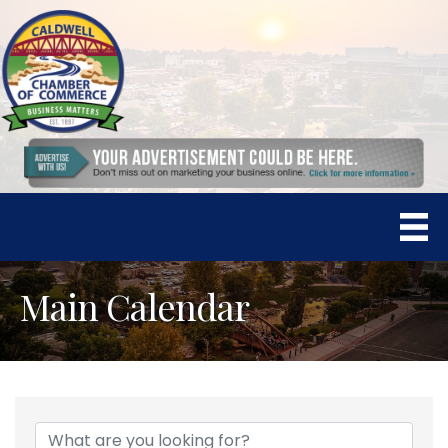
Main Calendar