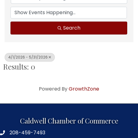
Search
4/1/2026 - 5/31/2026
Results: 0
Powered By
GrowthZone
Caldwell Chamber of Commerce
208-459-7493