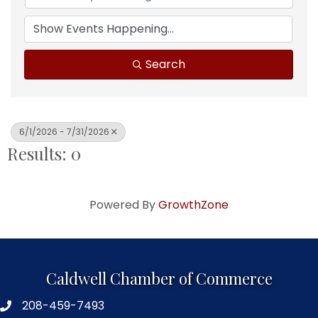
Search
6/1/2026 - 7/31/2026
Results: 0
Powered By
GrowthZone
Caldwell Chamber of Commerce
208-459-7493