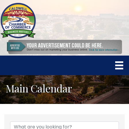
Main Calendar