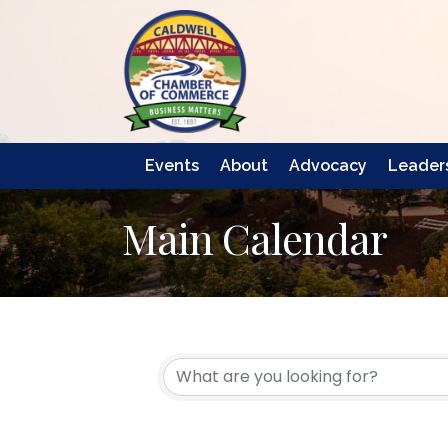
Events
About
Advocacy
Leaders
Main Calendar