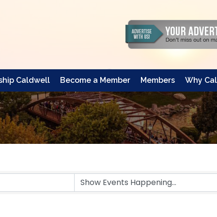
hip Caldwell
Become a Member
Members
Why Cal