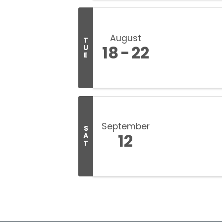
August
T
18
22
U
E
September
S
12
A
T