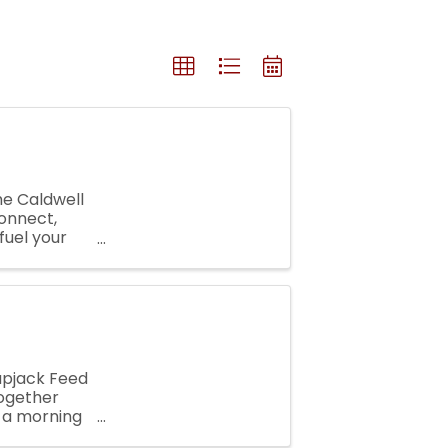
he Caldwell
onnect,
fuel your
elaxed ...
lapjack Feed
together
r a morning
 is a ...