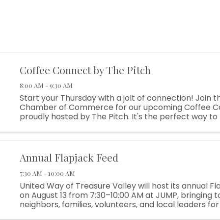
Coffee Connect by The Pitch
8:00 AM - 9:30 AM
Start your Thursday with a jolt of connection! Join t
Chamber of Commerce for our upcoming Coffee C
proudly hosted by The Pitch. It's the perfect way to 
network and meet other local business leaders in a r
Annual Flapjack Feed
7:30 AM - 10:00 AM
United Way of Treasure Valley will host its annual F
on August 13 from 7:30–10:00 AM at JUMP, bringing 
neighbors, families, volunteers, and local leaders fo
of connection and community spirit. The Flapjack Feed