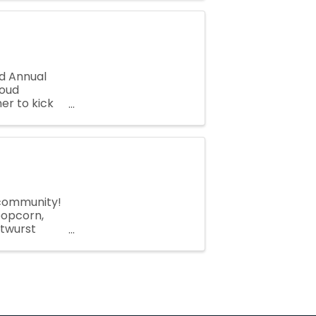
d Annual
roud
er to kick
outh
 community!
 popcorn,
atwurst
ll are ...