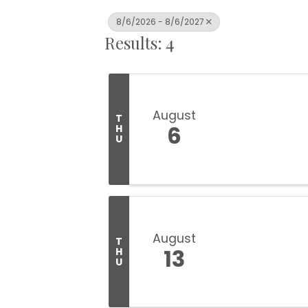
8/6/2026 - 8/6/2027
Results: 4
August
T
6
H
U
August
T
13
H
U