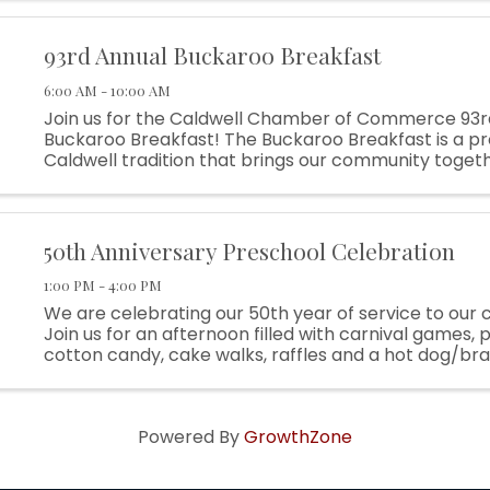
93rd Annual Buckaroo Breakfast
6:00 AM - 10:00 AM
Join us for the Caldwell Chamber of Commerce 93r
Buckaroo Breakfast! The Buckaroo Breakfast is a p
Caldwell tradition that brings our community togeth
off Rodeo Week while supporting local programs, y
partnerships, and small ...
50th Anniversary Preschool Celebration
1:00 PM - 4:00 PM
We are celebrating our 50th year of service to our
Join us for an afternoon filled with carnival games,
cotton candy, cake walks, raffles and a hot dog/br
lunch! Raffles include kid bikes and themed baskets! A
Powered By
GrowthZone