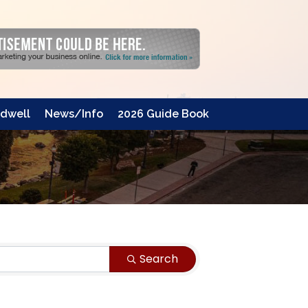
dwell
News/Info
2026 Guide Book
Search