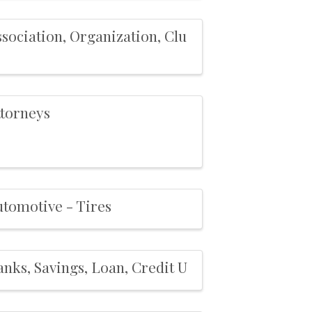
sociation, Organization, Clu
ttorneys
utomotive - Tires
nks, Savings, Loan, Credit U