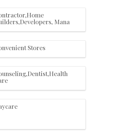
ontractor,Home
uilders,Developers, Mana
onvenient Stores
ounseling,Dentist,Health
are
aycare