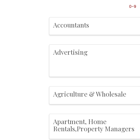
0-9
Accountants
Advertising
Agriculture & Wholesale
Apartment, Home
Rentals,Property Managers