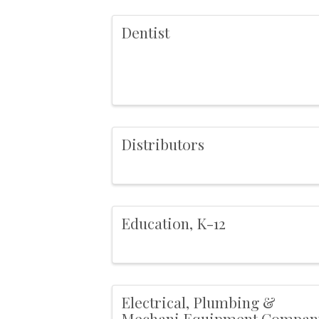
Dentist
Distributors
Education, K-12
Electrical, Plumbing &
Mechani,Equipment Compan