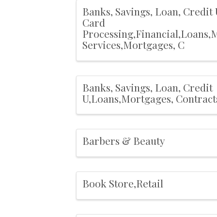
Banks, Savings, Loan, Credit 
Card
Processing,Financial,Loans,
Services,Mortgages, C
Banks, Savings, Loan, Credit
U,Loans,Mortgages, Contract
Barbers & Beauty
Book Store,Retail