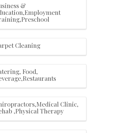
usiness &
ducation,Employment
raining,Preschool
arpet Cleaning
atering, Food,
everage,Restaurants
hiropractors,Medical Clinic,
ehab ,Physical Therapy