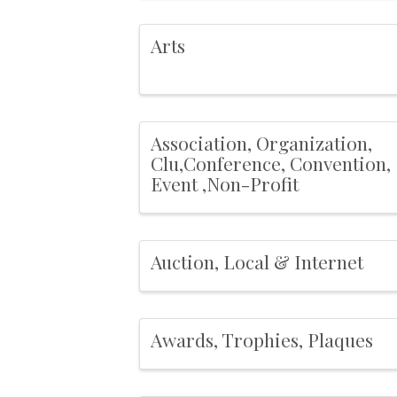
Arts
Association, Organization,
Clu,Conference, Convention,
Event ,Non-Profit
Auction, Local & Internet
Awards, Trophies, Plaques