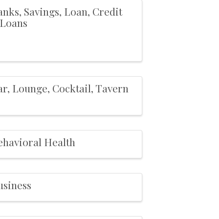
nks, Savings, Loan, Credit
,Loans
ar, Lounge, Cocktail, Tavern
ehavioral Health
usiness