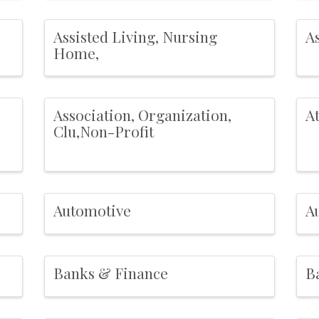
Assisted Living, Nursing
As
Home,
Association, Organization,
A
Clu,Non-Profit
Automotive
A
Banks & Finance
Ba