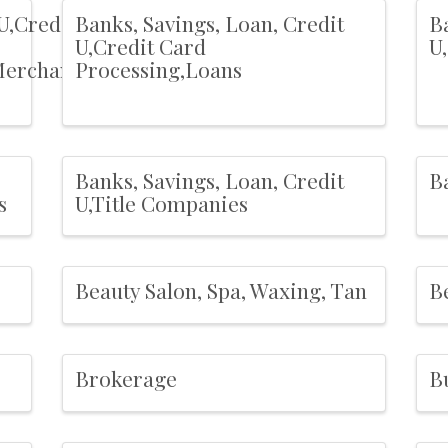
U,Credit
Banks, Savings, Loan, Credit
Ba
U,Credit Card
U
Merchant
Processing,Loans
Banks, Savings, Loan, Credit
B
s
U,Title Companies
Beauty Salon, Spa, Waxing, Tan
B
Brokerage
B