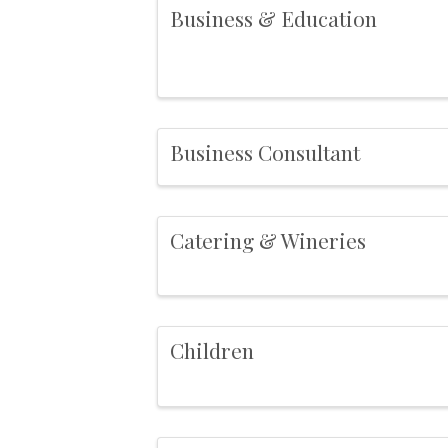
Business & Education
Business Consultant
Catering & Wineries
Children