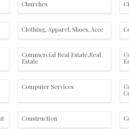
Churches
C
Clothing, Apparel, Shoes, Acce
C
Commercial Real Estate,Real
C
Estate
E
Computer Services
C
Co
nt
Construction
C