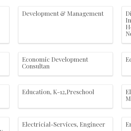
Development & Management
Di
I
H
N
Economic Development
E
Consultan
Education, K-12,Preschool
E
M
Electricial-Services, Engineer
E
y