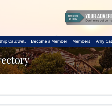
hip Caldwell
Become a Member
Members
Why Cal
rectory