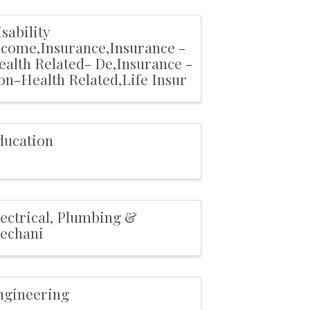
sability
ncome,Insurance,Insurance -
ealth Related- De,Insurance -
on-Health Related,Life Insur
ducation
lectrical, Plumbing &
echani
ngineering