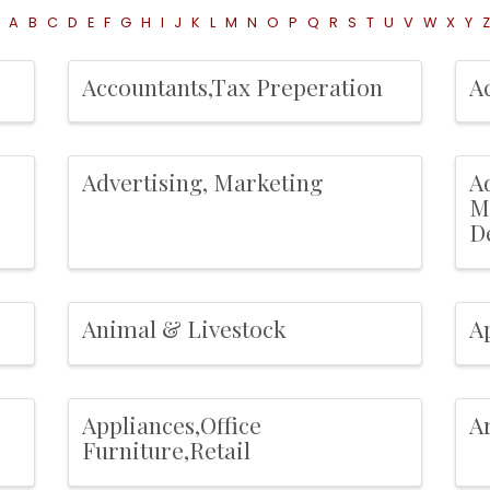
A
B
C
D
E
F
G
H
I
J
K
L
M
N
O
P
Q
R
S
T
U
V
W
X
Y
Z
Accountants,Tax Preperation
A
Advertising, Marketing
Ad
M
D
Animal & Livestock
A
Appliances,Office
Ar
Furniture,Retail