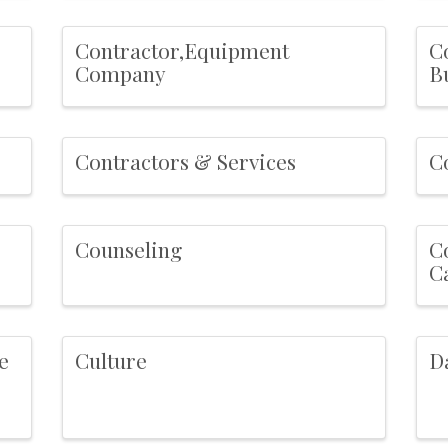
Contractor,Equipment
C
Company
B
Contractors & Services
C
Counseling
C
C
e
Culture
D