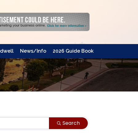
dwell
News/Info
2026 Guide Book
Search