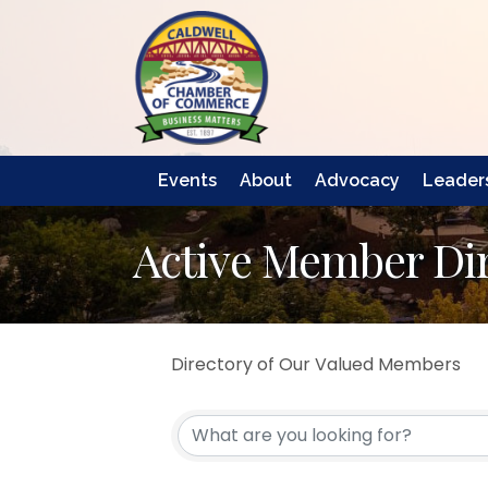
Events
About
Advocacy
Leaders
Active Member Di
Directory of Our Valued Members