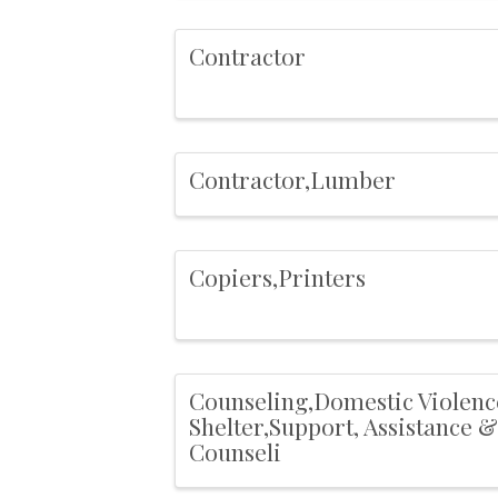
Contractor
Contractor,Lumber
Copiers,Printers
Counseling,Domestic Violenc
Shelter,Support, Assistance &
Counseli