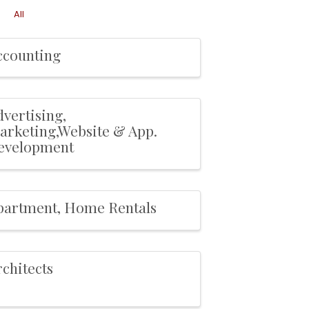
All
ccounting
vertising,
arketing,Website & App.
evelopment
partment, Home Rentals
chitects