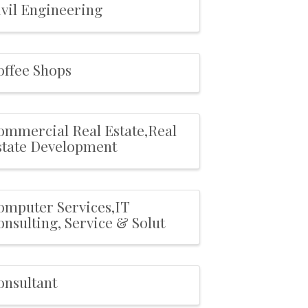
ivil Engineering
offee Shops
ommercial Real Estate,Real
state Development
omputer Services,IT
nsulting, Service & Solut
onsultant