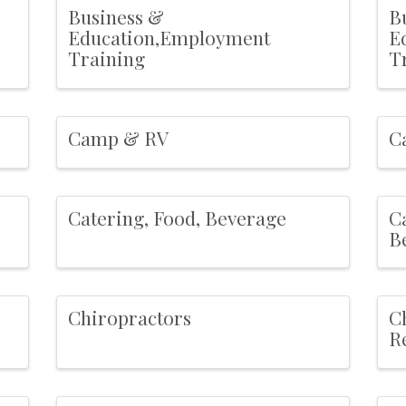
Business &
B
Education,Employment
E
Training
T
Camp & RV
C
Catering, Food, Beverage
C
B
Chiropractors
C
R