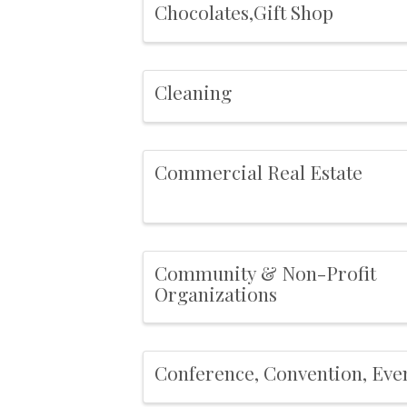
Chocolates,Gift Shop
Cleaning
Commercial Real Estate
Community & Non-Profit
Organizations
Conference, Convention, Eve