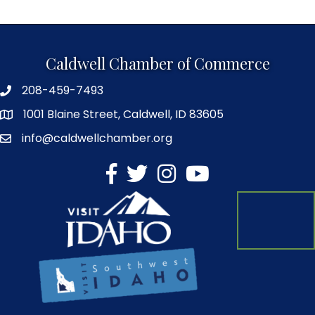
Caldwell Chamber of Commerce
208-459-7493
1001 Blaine Street, Caldwell, ID 83605
info@caldwellchamber.org
facebook
Twitter
Instagram
YouTube