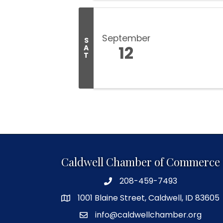
September
S
12
A
T
Caldwell Chamber of Commerce
208-459-7493
1001 Blaine Street, Caldwell, ID 83605
info@caldwellchamber.org