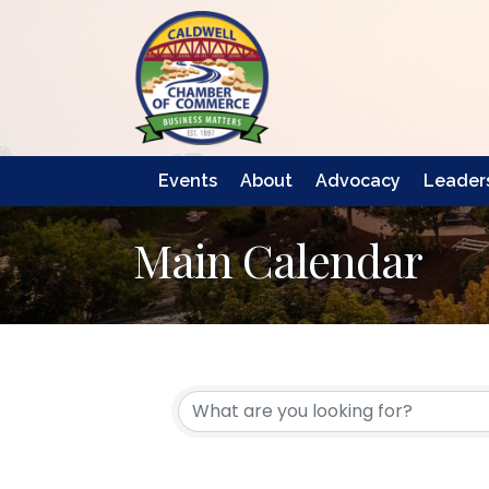
Events
About
Advocacy
Leaders
Main Calendar