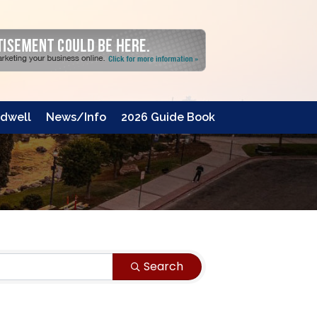
dwell
News/Info
2026 Guide Book
Search