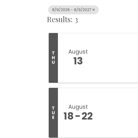
8/9/2026 - 8/9/2027
Results: 3
August
T
13
H
U
August
T
18
22
U
E