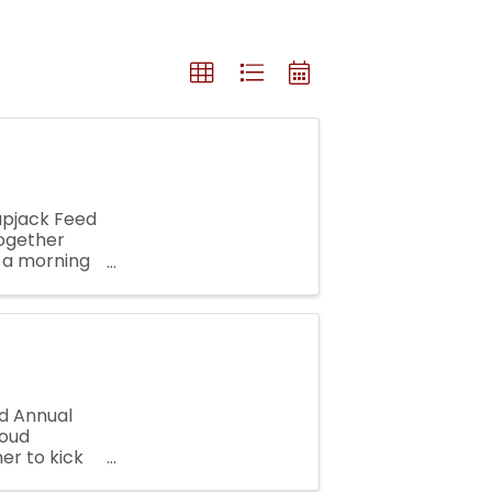
lapjack Feed
together
r a morning
 is a ...
d Annual
roud
er to kick
outh