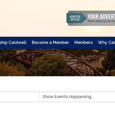
hip Caldwell
Become a Member
Members
Why Cal