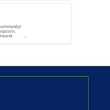
 community!
 popcorn,
atwurst
ll are ...