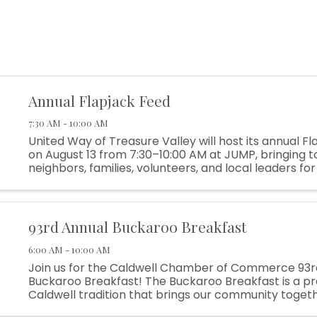
Annual Flapjack Feed
7:30 AM - 10:00 AM
United Way of Treasure Valley will host its annual F
on August 13 from 7:30–10:00 AM at JUMP, bringing 
neighbors, families, volunteers, and local leaders fo
of connection and community spirit. The Flapjack Feed
93rd Annual Buckaroo Breakfast
6:00 AM - 10:00 AM
Join us for the Caldwell Chamber of Commerce 93r
Buckaroo Breakfast! The Buckaroo Breakfast is a p
Caldwell tradition that brings our community togeth
off Rodeo Week while supporting local programs, y