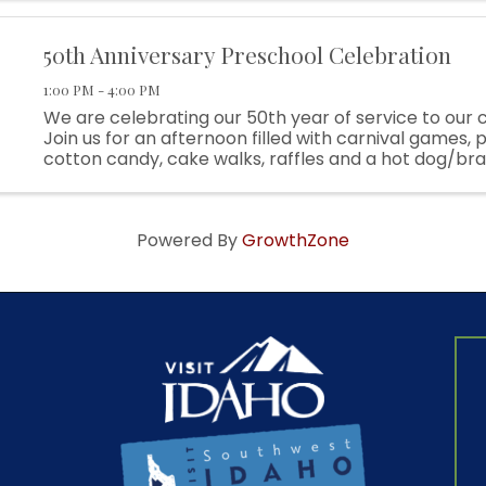
partnerships, and small ...
50th Anniversary Preschool Celebration
1:00 PM - 4:00 PM
We are celebrating our 50th year of service to our
Join us for an afternoon filled with carnival games,
cotton candy, cake walks, raffles and a hot dog/br
lunch! Raffles include kid bikes and themed baskets! A
Powered By
GrowthZone