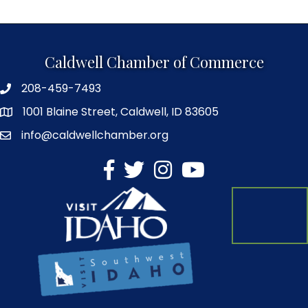
Caldwell Chamber of Commerce
208-459-7493
1001 Blaine Street, Caldwell, ID 83605
info@caldwellchamber.org
facebook
Twitter
Instagram
YouTube