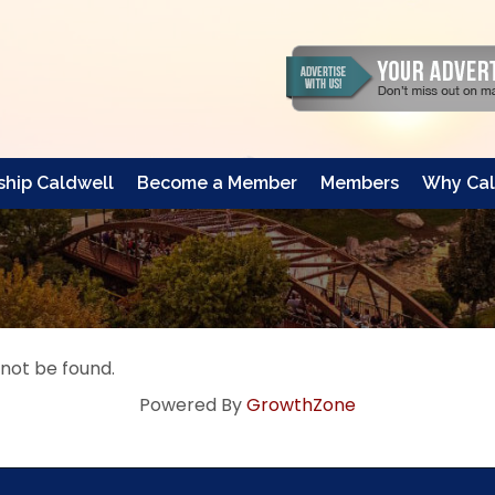
hip Caldwell
Become a Member
Members
Why Cal
 not be found.
Powered By
GrowthZone