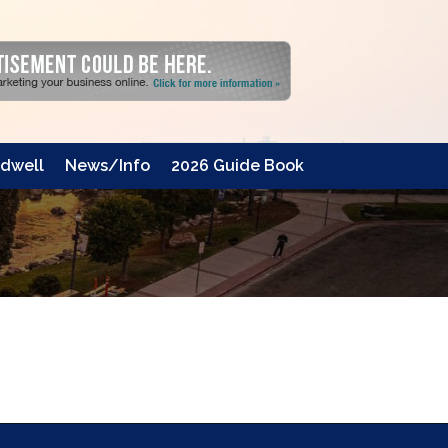
dwell
News/Info
2026 Guide Book