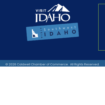
©
2026
Caldwell Chamber of Commerce.
All Rights Reserved.