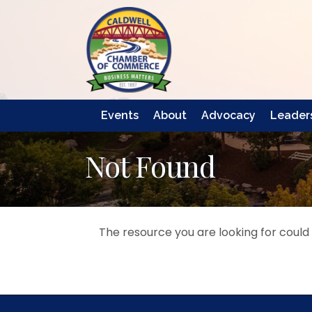
Events
About
Advocacy
Leaders
Not Found
The resource you are looking for could