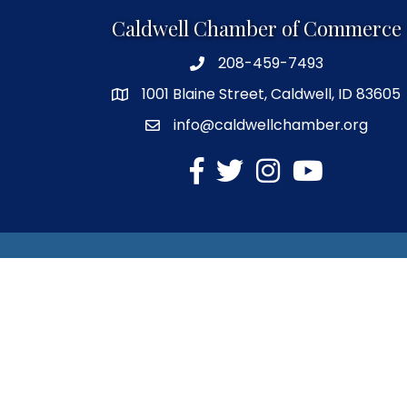
Caldwell Chamber of Commerce
208-459-7493
1001 Blaine Street, Caldwell, ID 83605
info@caldwellchamber.org
facebook
Twitter
Instagram
YouTube