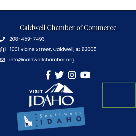
Caldwell Chamber of Commerce
208-459-7493
1001 Blaine Street, Caldwell, ID 83605
info@caldwellchamber.org
facebook
Twitter
Instagram
YouTube