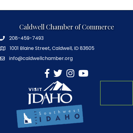
Caldwell Chamber of Commerce
208-459-7493
1001 Blaine Street, Caldwell, ID 83605
info@caldwellchamber.org
facebook
Twitter
Instagram
YouTube