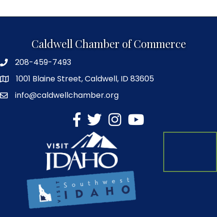
Caldwell Chamber of Commerce
208-459-7493
1001 Blaine Street, Caldwell, ID 83605
info@caldwellchamber.org
facebook
Twitter
Instagram
YouTube