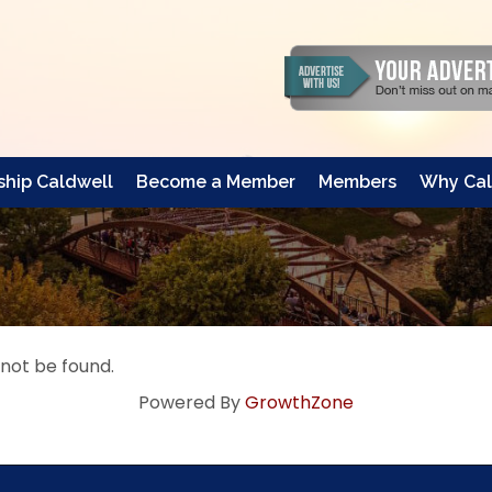
hip Caldwell
Become a Member
Members
Why Cal
 not be found.
Powered By
GrowthZone