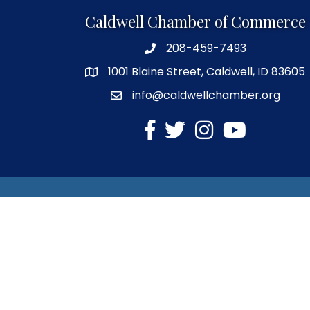
Caldwell Chamber of Commerce
208-459-7493
1001 Blaine Street, Caldwell, ID 83605
info@caldwellchamber.org
facebook
Twitter
Instagram
YouTube