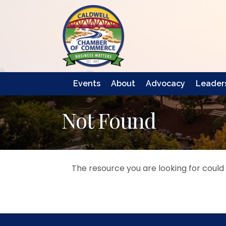
Events
About
Advocacy
Leaders
Not Found
The resource you are looking for could