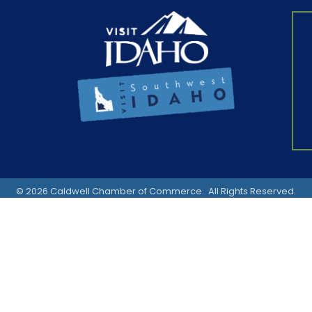
©
2026
Caldwell Chamber of Commerce.
All Rights Reserved.