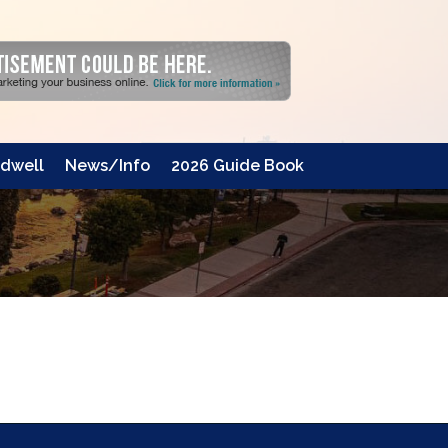
dwell
News/Info
2026 Guide Book