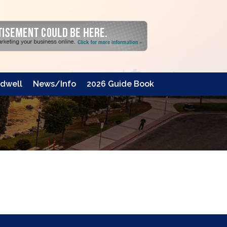
dwell
News/Info
2026 Guide Book