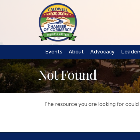
Events
About
Advocacy
Leaders
Not Found
The resource you are looking for could