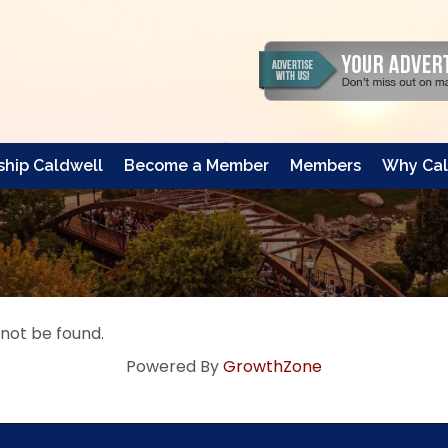
hip Caldwell
Become a Member
Members
Why Cal
 not be found.
Powered By
GrowthZone