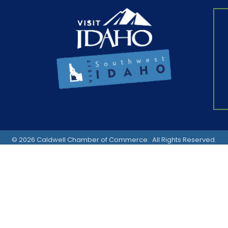
©
2026
Caldwell Chamber of Commerce.
All Rights Reserved.