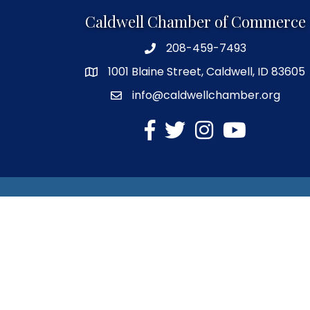
Caldwell Chamber of Commerce
208-459-7493
1001 Blaine Street, Caldwell, ID 83605
info@caldwellchamber.org
facebook
Twitter
Instagram
YouTube