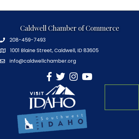
Caldwell Chamber of Commerce
208-459-7493
1001 Blaine Street, Caldwell, ID 83605
info@caldwellchamber.org
facebook
Twitter
Instagram
YouTube