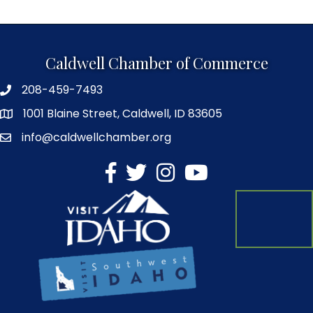
Caldwell Chamber of Commerce
208-459-7493
1001 Blaine Street, Caldwell, ID 83605
info@caldwellchamber.org
facebook
Twitter
Instagram
YouTube