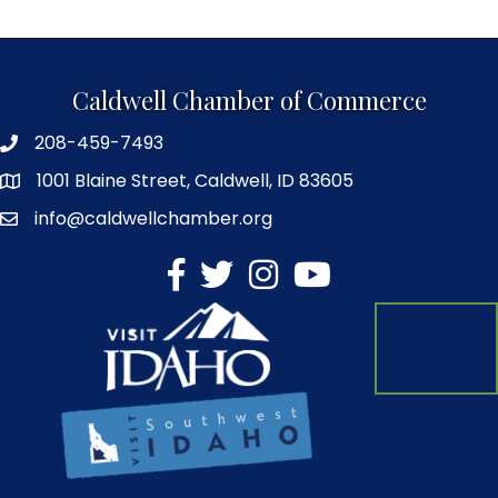
Caldwell Chamber of Commerce
208-459-7493
1001 Blaine Street, Caldwell, ID 83605
info@caldwellchamber.org
facebook
Twitter
Instagram
YouTube