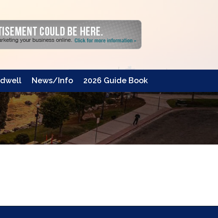
dwell
News/Info
2026 Guide Book