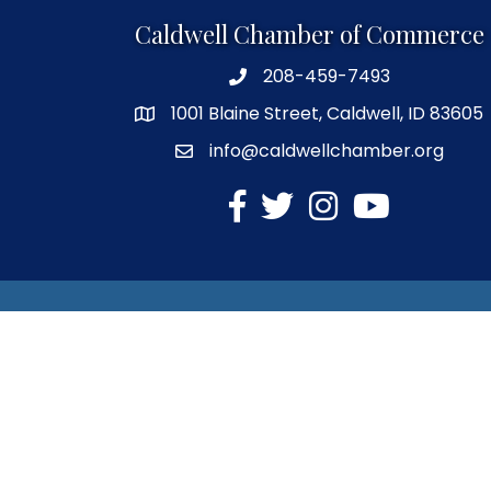
Caldwell Chamber of Commerce
208-459-7493
1001 Blaine Street, Caldwell, ID 83605
info@caldwellchamber.org
facebook
Twitter
Instagram
YouTube