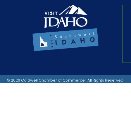
©
2026
Caldwell Chamber of Commerce.
All Rights Reserved.