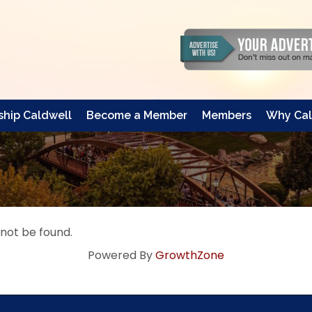
hip Caldwell
Become a Member
Members
Why Cal
 not be found.
Powered By
GrowthZone