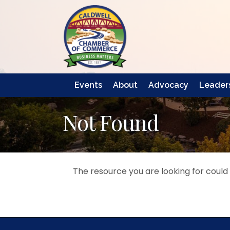
Events
About
Advocacy
Leaders
Not Found
The resource you are looking for could