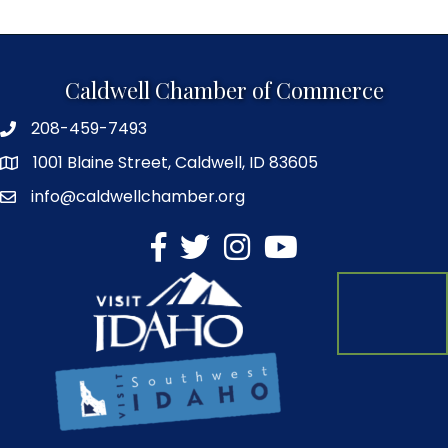
Caldwell Chamber of Commerce
208-459-7493
1001 Blaine Street, Caldwell, ID 83605
info@caldwellchamber.org
facebook
Twitter
Instagram
YouTube