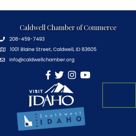
Caldwell Chamber of Commerce
208-459-7493
1001 Blaine Street, Caldwell, ID 83605
info@caldwellchamber.org
facebook
Twitter
Instagram
YouTube