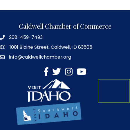
Caldwell Chamber of Commerce
208-459-7493
1001 Blaine Street, Caldwell, ID 83605
info@caldwellchamber.org
facebook
Twitter
Instagram
YouTube