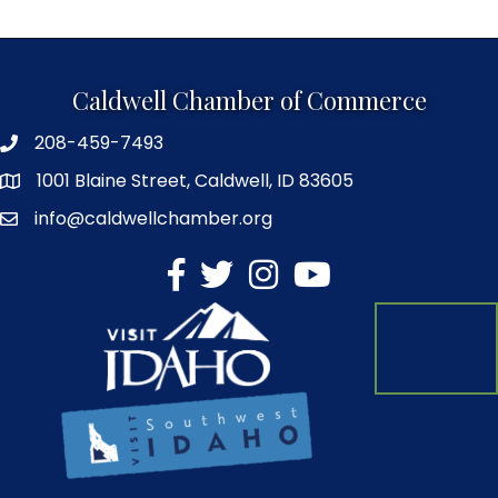
Caldwell Chamber of Commerce
208-459-7493
1001 Blaine Street, Caldwell, ID 83605
info@caldwellchamber.org
facebook
Twitter
Instagram
YouTube