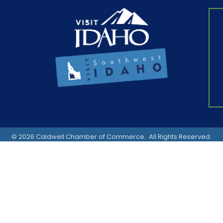
©
2026
Caldwell Chamber of Commerce.
All Rights Reserved.