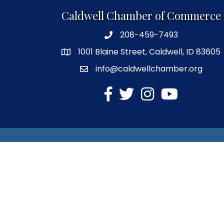
Caldwell Chamber of Commerce
208-459-7493
1001 Blaine Street, Caldwell, ID 83605
info@caldwellchamber.org
facebook
Twitter
Instagram
YouTube