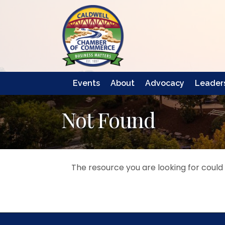
Events
About
Advocacy
Leaders
Not Found
The resource you are looking for could