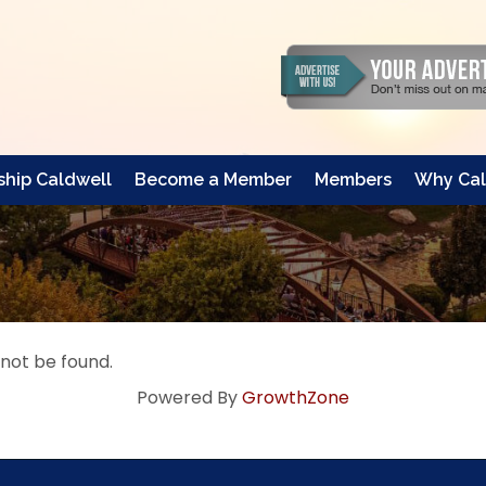
hip Caldwell
Become a Member
Members
Why Cal
 not be found.
Powered By
GrowthZone