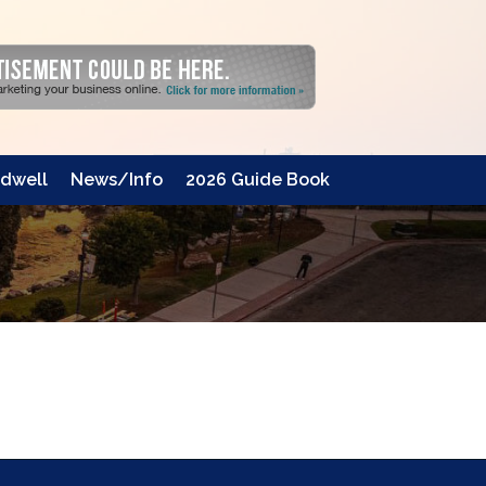
dwell
News/Info
2026 Guide Book