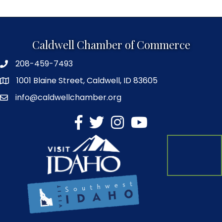
Caldwell Chamber of Commerce
208-459-7493
1001 Blaine Street, Caldwell, ID 83605
info@caldwellchamber.org
facebook
Twitter
Instagram
YouTube