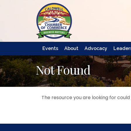
Events
About
Advocacy
Leaders
Not Found
The resource you are looking for could