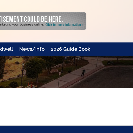
dwell
News/Info
2026 Guide Book