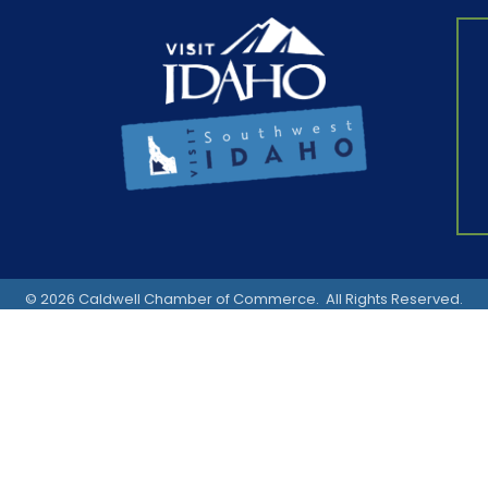
©
2026
Caldwell Chamber of Commerce.
All Rights Reserved.