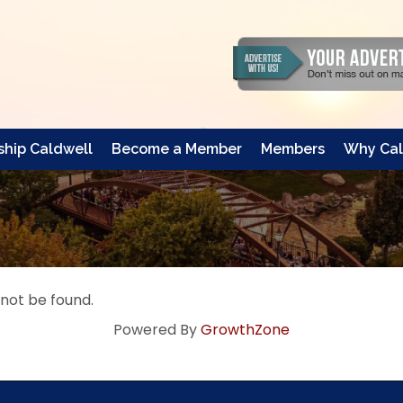
hip Caldwell
Become a Member
Members
Why Cal
 not be found.
Powered By
GrowthZone