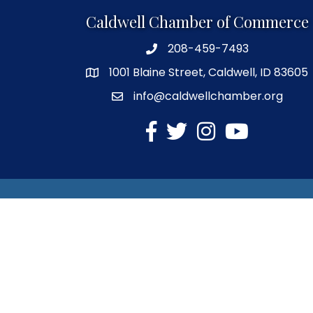
Caldwell Chamber of Commerce
208-459-7493
1001 Blaine Street, Caldwell, ID 83605
info@caldwellchamber.org
facebook
Twitter
Instagram
YouTube