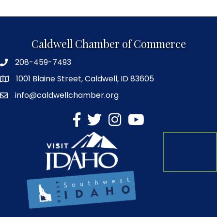
Caldwell Chamber of Commerce
208-459-7493
1001 Blaine Street, Caldwell, ID 83605
info@caldwellchamber.org
facebook
Twitter
Instagram
YouTube