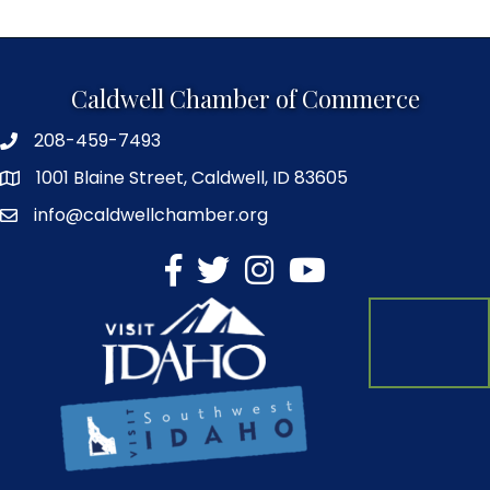
Caldwell Chamber of Commerce
208-459-7493
1001 Blaine Street, Caldwell, ID 83605
info@caldwellchamber.org
facebook
Twitter
Instagram
YouTube