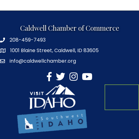
Caldwell Chamber of Commerce
208-459-7493
1001 Blaine Street, Caldwell, ID 83605
info@caldwellchamber.org
facebook
Twitter
Instagram
YouTube